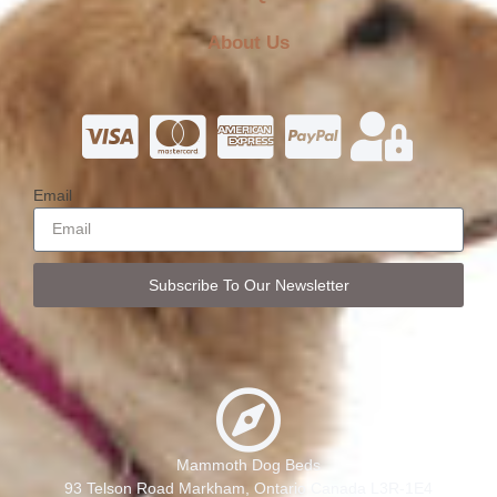
About Us
Email
Subscribe To Our Newsletter
Mammoth Dog Beds
93 Telson Road Markham, Ontario Canada L3R-1E4