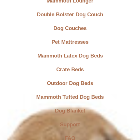
Mammoth Lounger
Double Bolster Dog Couch
Dog Couches
Pet Mattresses
Mammoth Latex Dog Beds
Crate Beds
Outdoor Dog Beds
Mammoth Tufted Dog Beds
Dog Blanket
Support
FAQ