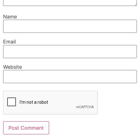
Name
Email
Website