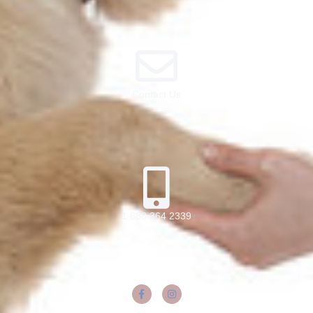
Contact Us
1 888 364 2339