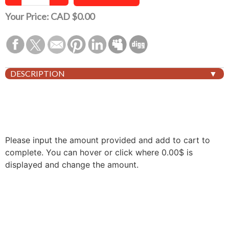
Your Price:
CAD $0.00
DESCRIPTION
Please input the amount provided and add to cart to
complete. You can hover or click where 0.00$ is
displayed and change the amount.