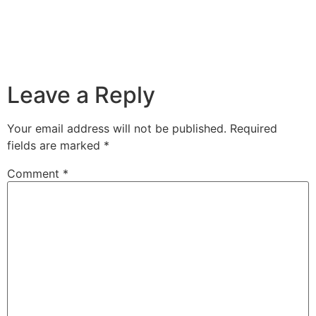
Leave a Reply
Your email address will not be published.
Required
fields are marked
*
Comment
*