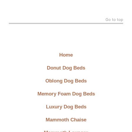
Go to top
Quick Links
Home
Donut Dog Beds
Oblong Dog Beds
Memory Foam Dog Beds
Luxury Dog Beds
Mammoth Chaise