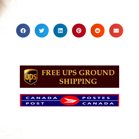
Share