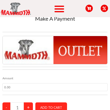
content
Make A Payment
Amount