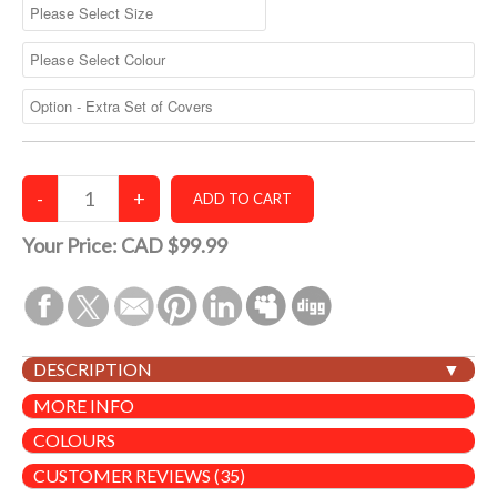
Your Price:
CAD $99.99
DESCRIPTION
MORE INFO
COLOURS
CUSTOMER REVIEWS (35)