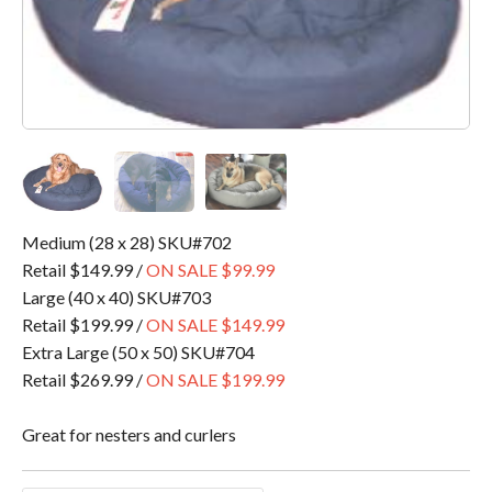
Medium (28 x 28) SKU#702
Retail $149.99 /
ON SALE $99.99
Large (40 x 40) SKU#703
Retail $199.99 /
ON SALE $149.99
Extra Large (50 x 50) SKU#704
Retail $269.99 /
ON SALE $199.99
Great for nesters and curlers