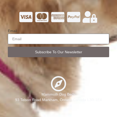
Email
Subscribe To Our Newsletter
Mammoth Dog Beds
93 Telson Road Markham, Ontario Canada L3R-1E4