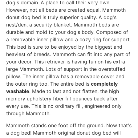
dog's domain. A place to call their very own.
However, not all beds are created equal. Mammoth
donut dog bed is truly superior quality. A dog's
nest/den, a security blanket. Mammoth beds are
durable and mold to your dog's body. Composed of
a removable inner pillow and a cozy ring for support.
This bed is sure to be enjoyed by the biggest and
heaviest of breeds. Mammoth can fit into any part of
your decor. This retriever is having fun on his extra
large Mammoth. Lots of support in the overstuffed
pillow. The inner pillow has a removable cover and
the outer ring too. The entire bed is
completely
washable
. Made to last and not flatten, the high
memory upholstery fiber fill bounces back after
every use. This is no ordinary fill, engineered only
through Mammoth.
Mammoth stands one foot off the ground. Now that's
a dog bed! Mammoth original donut dog bed will