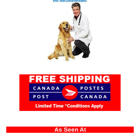
As Seen At