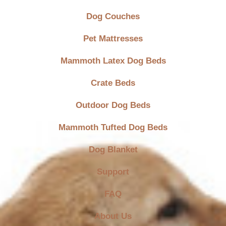
Dog Couches
Pet Mattresses
Mammoth Latex Dog Beds
Crate Beds
Outdoor Dog Beds
Mammoth Tufted Dog Beds
Dog Blanket
Support
FAQ
About Us