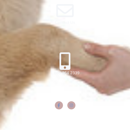
Contact Us
1 888 364 2339
Share