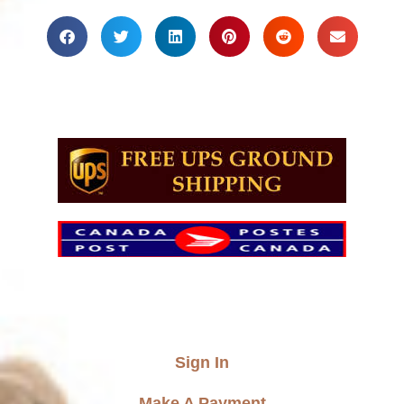
Sign In
Make A Payment