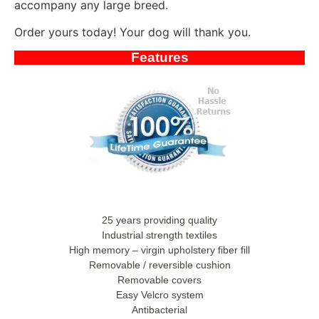
accompany any large breed.
Order yours today! Your dog will thank you.
Features
25 years providing quality
Industrial strength textiles
High memory – virgin upholstery fiber fill
Removable / reversible cushion
Removable covers
Easy Velcro system
Antibacterial