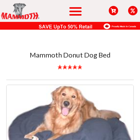
Mammoth Donut Dog Bed