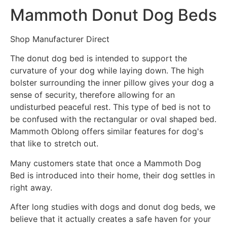
Mammoth Donut Dog Beds
Shop Manufacturer Direct
The donut dog bed is intended to support the
curvature of your dog while laying down. The high
bolster surrounding the inner pillow gives your dog a
sense of security, therefore allowing for an
undisturbed peaceful rest. This type of bed is not to
be confused with the rectangular or oval shaped bed.
Mammoth Oblong offers similar features for dog's
that like to stretch out.
Many customers state that once a Mammoth Dog
Bed is introduced into their home, their dog settles in
right away.
After long studies with dogs and donut dog beds, we
believe that it actually creates a safe haven for your