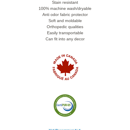
Stain resistant
100% machine wash/dryable
Anti odor fabric protector
Soft and moldable
Orthopedic qualities
Easily transportable
Can fit into any decor