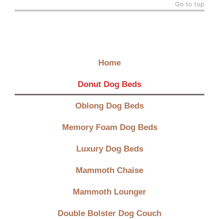
Go to top
Quick Links
Home
Donut Dog Beds
Oblong Dog Beds
Memory Foam Dog Beds
Luxury Dog Beds
Mammoth Chaise
Mammoth Lounger
Double Bolster Dog Couch